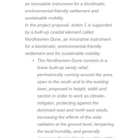
an innovative instrument for a bioclimatic,
environmental-friendly settlement and
sustainable mobility.
In the project proposal, action 1 is supported
by a built-up coastal element called
Nordhavnen Dune, an innovative instrument
for a bioclimatic, environmental-friendly
settlement and for sustainable mobility.
The Nordhavnen Dune consists in a
linear built-up sandy relief,
perimetrically running around the area,
open to the south and to the existing
town, proposed in height, width and
section in order to work as climate-
mitigator, protecting against the
dominant east and north-east winds,
increasing the effects of the solar
radiation at the ground level, tempering
the local humidity, and generally