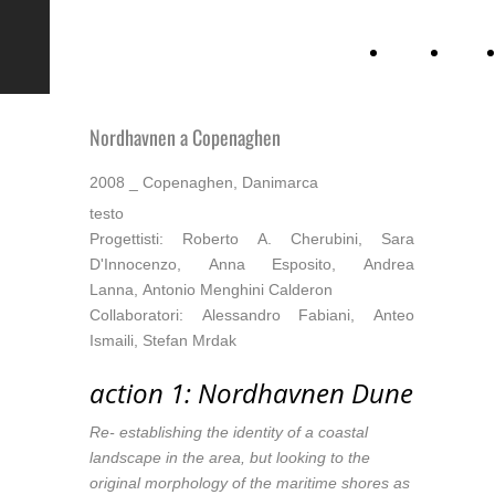
CSIAA
Chi
siamo
Nordhavnen a Copenaghen
2008 _ Copenaghen, Danimarca
testo
Progettisti: Roberto A. Cherubini, Sara
D'Innocenzo, Anna Esposito, Andrea
Lanna, Antonio Menghini Calderon
Collaboratori: Alessandro Fabiani, Anteo
Ismaili, Stefan Mrdak
action 1: Nordhavnen Dune
Re- establishing the identity of a coastal
landscape in the area, but looking to the
original morphology of the maritime shores as